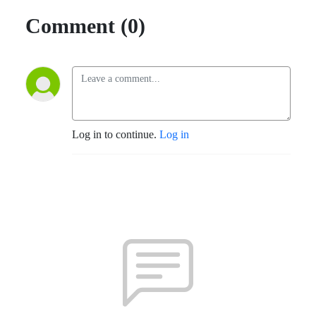
Comment (0)
Log in to continue.
Log in