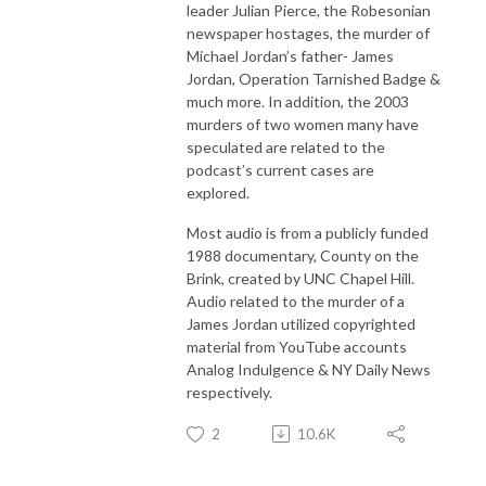
leader Julian Pierce, the Robesonian
newspaper hostages, the murder of
Michael Jordan’s father- James
Jordan, Operation Tarnished Badge &
much more. In addition, the 2003
murders of two women many have
speculated are related to the
podcast’s current cases are
explored.
Most audio is from a publicly funded
1988 documentary, County on the
Brink, created by UNC Chapel Hill.
Audio related to the murder of a
James Jordan utilized copyrighted
material from YouTube accounts
Analog Indulgence & NY Daily News
respectively.
2
10.6K