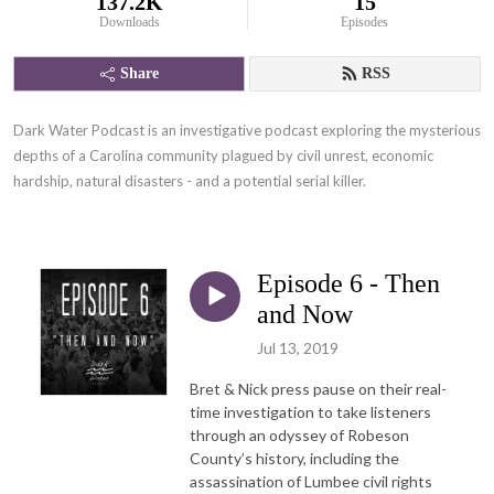
137.2K
15
Downloads
Episodes
Share
RSS
Dark Water Podcast is an investigative podcast exploring the mysterious 
depths of a Carolina community plagued by civil unrest, economic 
hardship, natural disasters - and a potential serial killer.
Episode 6 - Then
and Now
Jul 13, 2019
Bret & Nick press pause on their real-
time investigation to take listeners
through an odyssey of Robeson
County’s history, including the
assassination of Lumbee civil rights