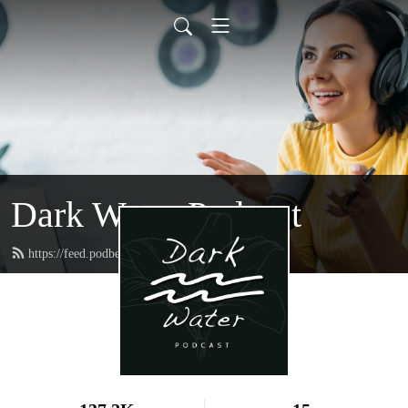
Dark Water Podcast
https://feed.podbean.com/darkwater/feed.xml